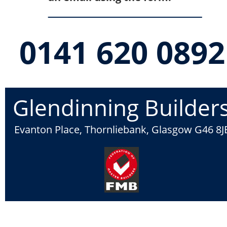
0141 620 0892
Glendinning Builder
Evanton Place, Thornliebank, Glasgow G46 8J