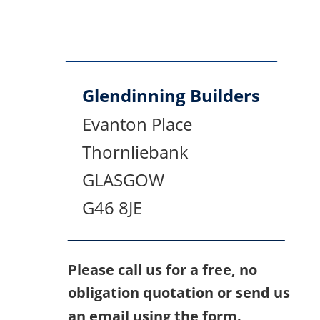
Glendinning Builders
Evanton Place
Thornliebank
GLASGOW
G46 8JE
Please call us for a free, no 
obligation quotation or send us 
an email using the form.