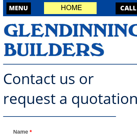
CALL
HOME
Contact us or 
request a quotatio